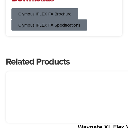
Olympus IPLEX FX Brochure
Olympus IPLEX FX Specifications
Related Products
Waygate XL Flex 