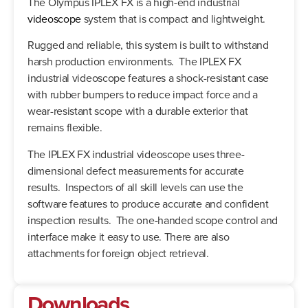
The Olympus IPLEX FX is a high-end industrial
videoscope
system that is compact and lightweight.
Rugged and reliable, this system is built to withstand
harsh production environments. The IPLEX FX
industrial videoscope features a shock-resistant case
with rubber bumpers to reduce impact force and a
wear-resistant scope with a durable exterior that
remains flexible.
The IPLEX FX industrial videoscope uses three-
dimensional defect measurements for accurate
results. Inspectors of all skill levels can use the
software features to produce accurate and confident
inspection results. The one-handed scope control and
interface make it easy to use. There are also
attachments for foreign object retrieval.
Downloads