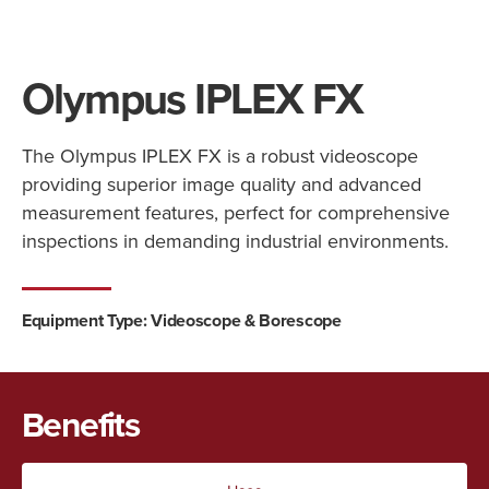
Olympus IPLEX FX
The Olympus IPLEX FX is a robust videoscope
providing superior image quality and advanced
measurement features, perfect for comprehensive
inspections in demanding industrial environments.
Equipment Type:
Videoscope & Borescope
Benefits