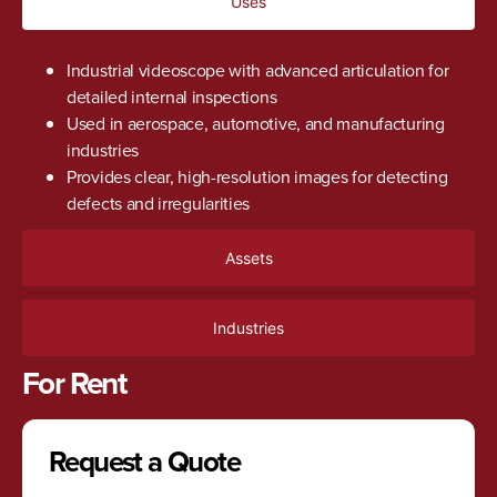
Uses
Industrial videoscope with advanced articulation for
detailed internal inspections
Used in aerospace, automotive, and manufacturing
industries
Provides clear, high-resolution images for detecting
defects and irregularities
Assets
Industries
For Rent
Request a Quote