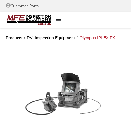
Customer Portal
/
/
Products
RVI Inspection Equipment
Olympus IPLEX FX