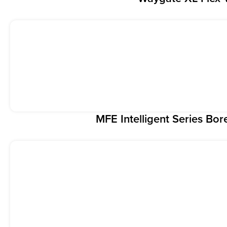
MFE Intelligent Series Bo