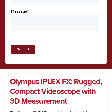
Olympus IPLEX FX: Rugged,
Compact Videoscope with
3D Measurement