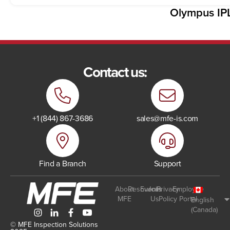
Olympus IP
Contact us:
+1 (844) 867-3686
sales@mfe-is.com
Find a Branch
Support
About
Resources
Events
Join
Privacy
Employee
MFE
Us
Policy
Portal
English
(Canada)
© MFE Inspection Solutions