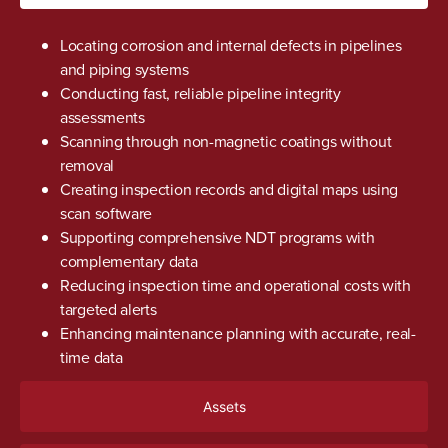
Locating corrosion and internal defects in pipelines
and piping systems
Conducting fast, reliable pipeline integrity
assessments
Scanning through non-magnetic coatings without
removal
Creating inspection records and digital maps using
scan software
Supporting comprehensive NDT programs with
complementary data
Reducing inspection time and operational costs with
targeted alerts
Enhancing maintenance planning with accurate, real-
time data
Assets