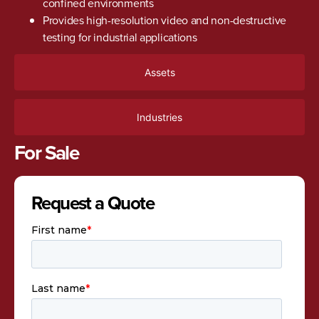
confined environments
Provides high-resolution video and non-destructive
testing for industrial applications
Assets
Industries
For Sale
Request a Quote