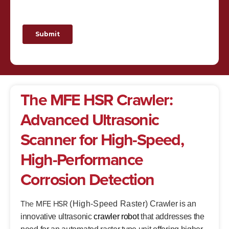
The MFE HSR Crawler:
Advanced Ultrasonic
Scanner for High-Speed,
High-Performance
Corrosion Detection
The MFE HSR
(High-Speed Raster)
Crawler is an
innovative ultrasonic
crawler robot
that addresses the