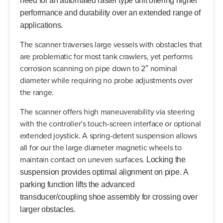
need for an automated raster type unit offering higher
performance and durability over an extended range of
applications.
The scanner traverses large vessels with obstacles that
are problematic for most tank crawlers, yet performs
corrosion scanning on pipe down to 2″ nominal
diameter while requiring no probe adjustments over
the range.
The scanner offers high maneuverability via steering
with the controller’s touch-screen interface or optional
extended joystick. A spring-detent suspension allows
all for our the large diameter magnetic wheels to
maintain contact on uneven surfaces.
Locking the
suspension provides optimal alignment on pipe.
A
parking function lifts the advanced
transducer/coupling shoe assembly for crossing over
larger obstacles.