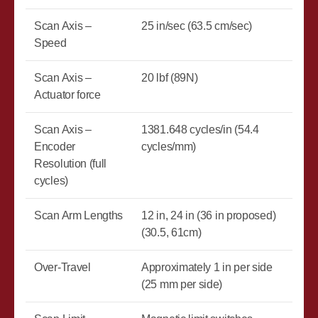
Scan Axis –
25 in/sec (63.5 cm/sec)
Speed
Scan Axis –
20 lbf (89N)
Actuator force
Scan Axis –
1381.648 cycles/in (54.4
Encoder
cycles/mm)
Resolution (full
cycles)
Scan Arm Lengths
12 in, 24 in (36 in proposed)
(30.5, 61cm)
Over-Travel
Approximately 1 in per side
(25 mm per side)