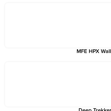
MFE HPX Wall
Deep Trekke