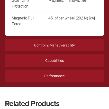
Scan Limit
Magnetic limit switches
Protection
Magnetic Pull
45 lbf per wheel (202 N) [x4]
Force
Control & Maneuverability
Capabilities
Performance
Related Products