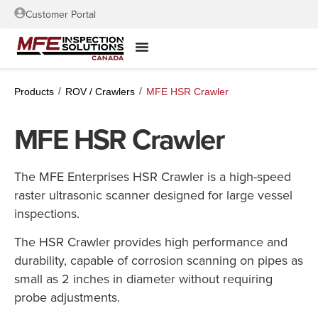
Customer Portal
/
/
Products
ROV / Crawlers
MFE HSR Crawler
MFE HSR Crawler
The MFE Enterprises HSR Crawler is a high-speed
raster ultrasonic scanner designed for large vessel
inspections.
The HSR Crawler provides high performance and
durability, capable of corrosion scanning on pipes as
small as 2 inches in diameter without requiring
probe adjustments.