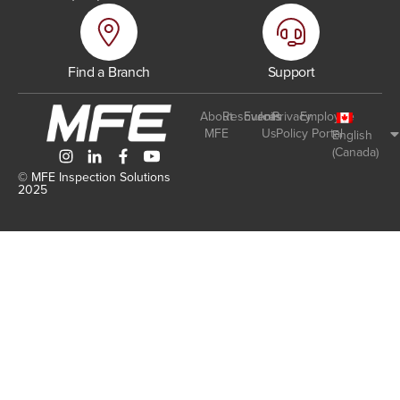
Find a Branch
Support
About
Resources
Events
Join
Privacy
Employee
MFE
Us
Policy
Portal
English
(Canada)
© MFE Inspection Solutions
2025