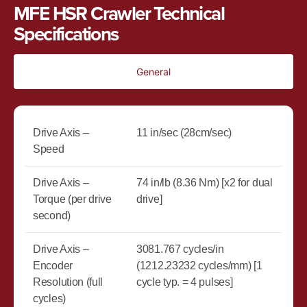
MFE HSR Crawler Technical
Specifications
General
Drive Axis –
11 in/sec (28cm/sec)
Speed
Drive Axis –
74 in/lb (8.36 Nm) [x2 for dual
Torque (per drive
drive]
second)
Drive Axis –
3081.767 cycles/in
Encoder
(1212.23232 cycles/mm) [1
Resolution (full
cycle typ. = 4 pulses]
cycles)