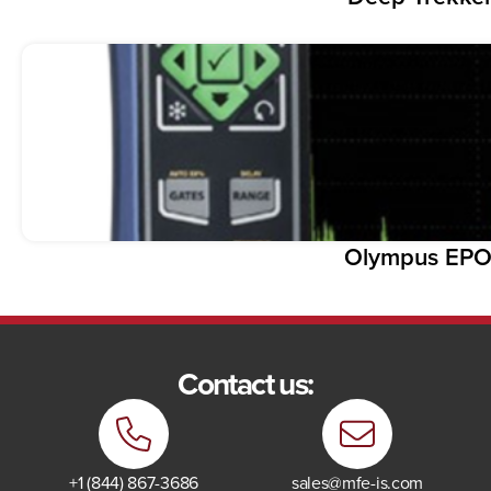
Olympus EP
Contact us:
+1 (844) 867-3686
sales@mfe-is.com