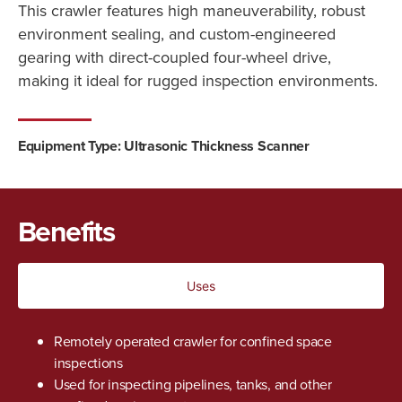
This crawler features high maneuverability, robust
environment sealing, and custom-engineered
gearing with direct-coupled four-wheel drive,
making it ideal for rugged inspection environments.
Equipment Type: Ultrasonic Thickness Scanner
Benefits
Uses
Remotely operated crawler for confined space
inspections
Used for inspecting pipelines, tanks, and other