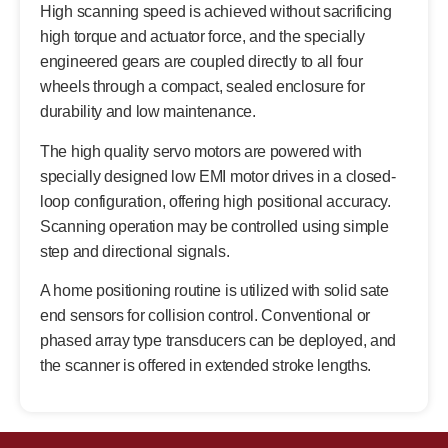
High scanning speed is achieved without sacrificing
high torque and actuator force, and the specially
engineered gears are coupled directly to all four
wheels through a compact, sealed enclosure for
durability and low maintenance.
The high quality servo motors are powered with
specially designed low EMI motor drives in a closed-
loop configuration, offering high positional accuracy.
Scanning operation may be controlled using simple
step and directional signals.
A home positioning routine is utilized with solid sate
end sensors for collision control. Conventional or
phased array type transducers can be deployed, and
the scanner is offered in extended stroke lengths.