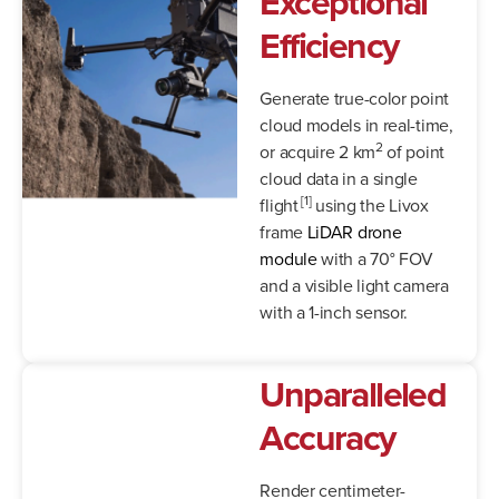
Exceptional
Efficiency
Generate true-color point
cloud models in real-time,
2
or acquire 2 km
of point
cloud data in a single
[1]
flight
using the Livox
frame
LiDAR drone
module
with a 70° FOV
and a visible light camera
with a 1-inch sensor.
Unparalleled
Accuracy
Render centimeter-