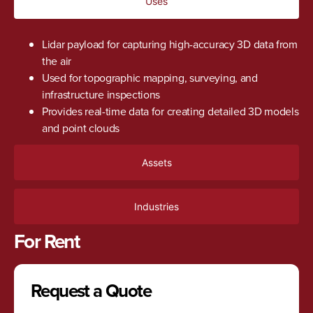
Uses
Lidar payload for capturing high-accuracy 3D data from
the air
Used for topographic mapping, surveying, and
infrastructure inspections
Provides real-time data for creating detailed 3D models
and point clouds
Assets
Industries
For Rent
Request a Quote