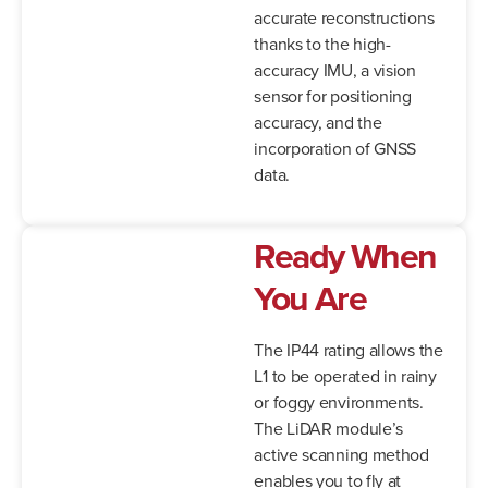
accurate reconstructions
thanks to the high-
accuracy IMU, a vision
sensor for positioning
accuracy, and the
incorporation of GNSS
data.
Ready When
You Are
The IP44 rating allows the
L1 to be operated in rainy
or foggy environments.
The LiDAR module’s
active scanning method
enables you to fly at