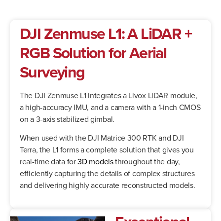
DJI Zenmuse L1:
A LiDAR +
RGB Solution for Aerial
Surveying
The DJI Zenmuse L1 integrates a Livox LiDAR module,
a high-accuracy IMU, and a camera with a 1-inch CMOS
on a 3-axis stabilized gimbal.
When used with the DJI Matrice 300 RTK and DJI
Terra, the L1 forms a complete solution that gives you
real-time data for
3D models
throughout the day,
efficiently capturing the details of complex structures
and delivering highly accurate reconstructed models.