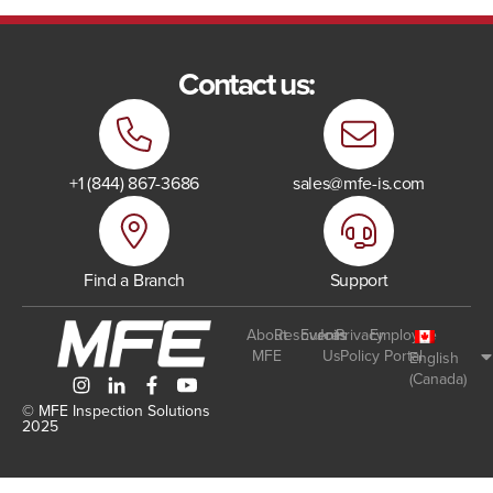
Contact us:
+1 (844) 867-3686
sales@mfe-is.com
Find a Branch
Support
About
Resources
Events
Join
Privacy
Employee
MFE
Us
Policy
Portal
English
(Canada)
© MFE Inspection Solutions
2025