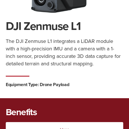
DJI Zenmuse L1
The DJI Zenmuse L1 integrates a LiDAR module
with a high-precision IMU and a camera with a 1-
inch sensor, providing accurate 3D data capture for
detailed terrain and structural mapping.
Equipment Type:
Drone Payload
Benefits