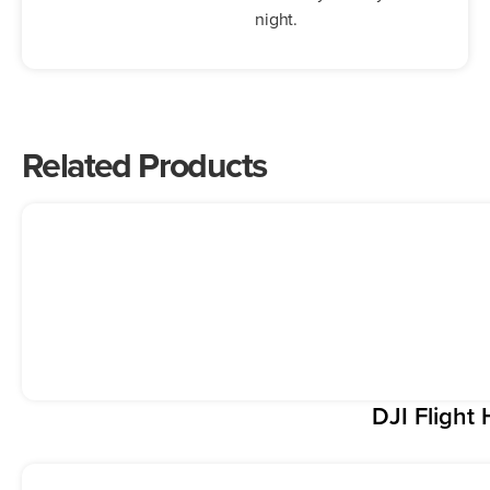
night.
Related Products
DJI Flight