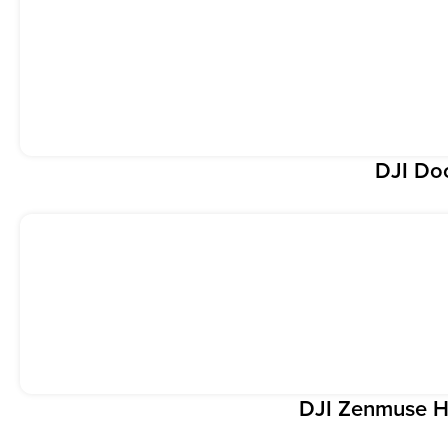
DJI Do
DJI Zenmuse H