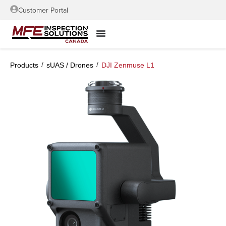
Customer Portal
/
/
Products
sUAS / Drones
DJI Zenmuse L1