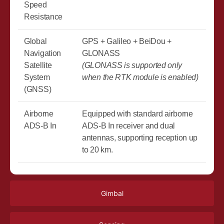
Speed
Resistance
Global
GPS + Galileo + BeiDou +
Navigation
GLONASS
Satellite
(GLONASS is supported only
System
when the RTK module is enabled)
(GNSS)
Airborne
Equipped with standard airborne
ADS-B In
ADS-B In receiver and dual
antennas, supporting reception up
to 20 km.
Gimbal