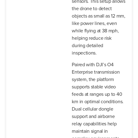
sensors. This setup allows
the drone to detect
objects as small as 12 mm,
like power lines, even
while flying at 38 mph,
helping reduce risk
during detailed
inspections.
Paired with DJI’s O4
Enterprise transmission
system, the platform
supports stable video
feeds at ranges up to 40
km in optimal conditions.
Dual cellular dongle
support and airborne
relay capabilities help
maintain signal in