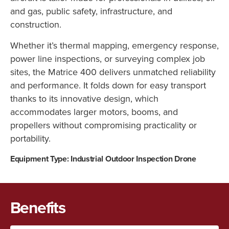
and gas, public safety, infrastructure, and
construction.
Whether it’s thermal mapping, emergency response,
power line inspections, or surveying complex job
sites, the Matrice 400 delivers unmatched reliability
and performance. It folds down for easy transport
thanks to its innovative design, which
accommodates larger motors, booms, and
propellers without compromising practicality or
portability.
Equipment Type: Industrial Outdoor Inspection Drone
Benefits