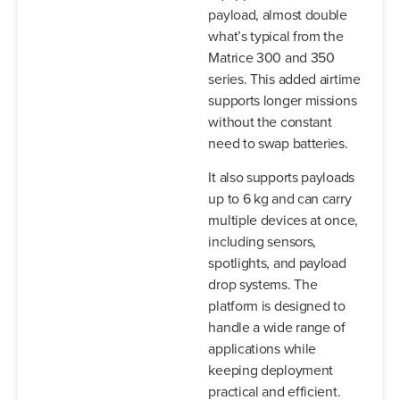
payload, almost double
what’s typical from the
Matrice 300 and 350
series. This added airtime
supports longer missions
without the constant
need to swap batteries.
It also supports payloads
up to 6 kg and can carry
multiple devices at once,
including sensors,
spotlights, and payload
drop systems. The
platform is designed to
handle a wide range of
applications while
keeping deployment
practical and efficient.