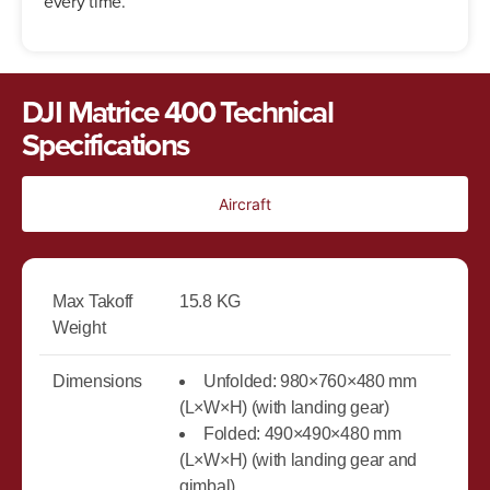
every time.
DJI Matrice 400 Technical
Specifications
Aircraft
Max Takoff
15.8 KG
Weight
Dimensions
Unfolded: 980×760×480 mm
(L×W×H) (with landing gear)
Folded: 490×490×480 mm
(L×W×H) (with landing gear and
gimbal)