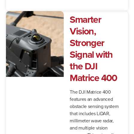
Smarter
Vision,
Stronger
Signal with
the DJI
Matrice 400
The DJI Matrice 400
features an advanced
obstacle sensing system
that includes LiDAR,
millimeter wave radar,
and multiple vision