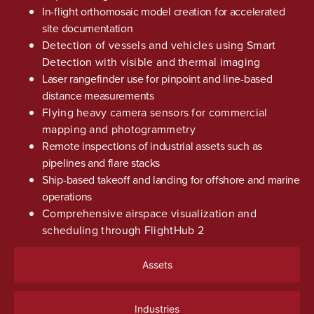
In-flight orthomosaic model creation for accelerated
site documentation
Detection of vessels and vehicles using Smart
Detection with visible and thermal imaging
Laser rangefinder use for pinpoint and line-based
distance measurements
Flying heavy camera sensors for commercial
mapping and photogrammetry
Remote inspections of industrial assets such as
pipelines and flare stacks
Ship-based takeoff and landing for offshore and marine
operations
Comprehensive airspace visualization and
scheduling through FlightHub 2
Assets
Industries