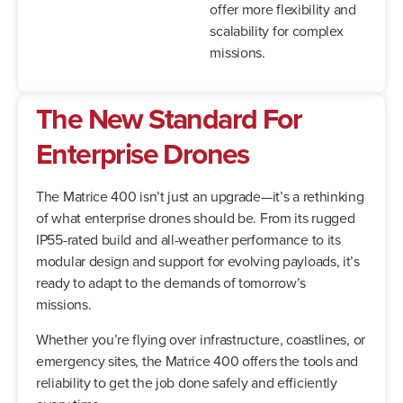
offer more flexibility and
scalability for complex
missions.
The New Standard For
Enterprise Drones
The Matrice 400 isn’t just an upgrade—it’s a rethinking
of what enterprise drones should be. From its rugged
IP55-rated build and all-weather performance to its
modular design and support for evolving payloads, it’s
ready to adapt to the demands of tomorrow’s
missions.
Whether you’re flying over infrastructure, coastlines, or
emergency sites, the Matrice 400 offers the tools and
reliability to get the job done safely and efficiently