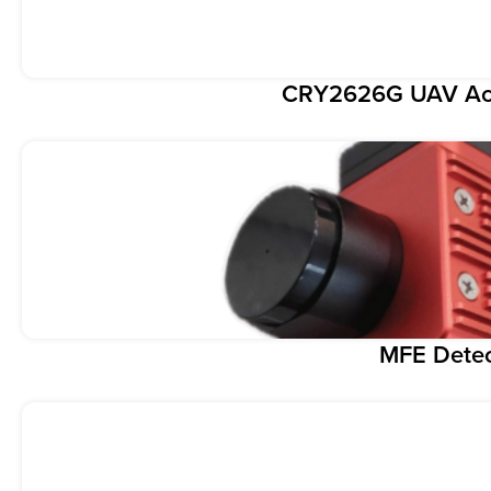
CRY2626G UAV Aco
MFE Dete