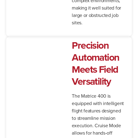
complex environments,
making it well suited for
large or obstructed job
sites.
Precision
Automation
Meets Field
Versatility
The Matrice 400 is
equipped with intelligent
flight features designed
to streamline mission
execution. Cruise Mode
allows for hands-off