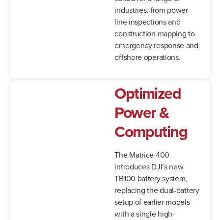
industries, from power
line inspections and
construction mapping to
emergency response and
offshore operations.
Optimized
Power &
Computing
The Matrice 400
introduces DJI’s new
TB100 battery system,
replacing the dual-battery
setup of earlier models
with a single high-