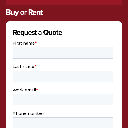
Buy or Rent
Request a Quote