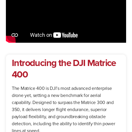
Introducing the DJI Matrice
400
The Matrice 400 is DJI’s most advanced enterprise
drone yet, setting a new benchmark for aerial
capability. Designed to surpass the Matrice 300 and
350, it delivers longer flight endurance, superior
payload flexibility, and groundbreaking obstacle
detection, including the ability to identify thin power
lines at speed.