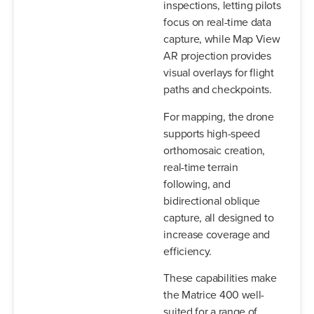
inspections, letting pilots
focus on real-time data
capture, while Map View
AR projection provides
visual overlays for flight
paths and checkpoints.
For mapping, the drone
supports high-speed
orthomosaic creation,
real-time terrain
following, and
bidirectional oblique
capture, all designed to
increase coverage and
efficiency.
These capabilities make
the Matrice 400 well-
suited for a range of