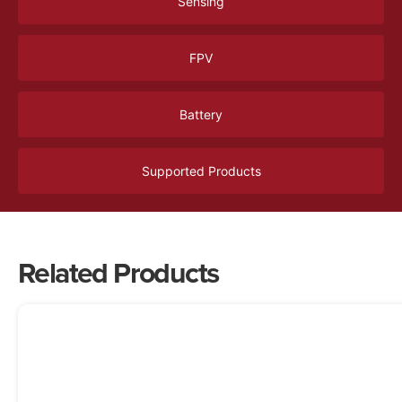
Sensing
FPV
Battery
Supported Products
Related Products