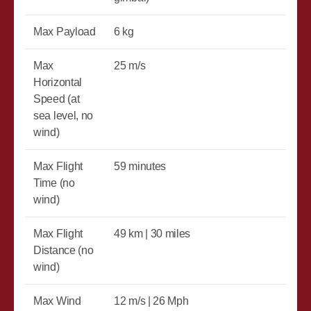
Max Payload
6 kg
Max
25 m/s
Horizontal
Speed (at
sea level, no
wind)
Max Flight
59 minutes
Time (no
wind)
Max Flight
49 km | 30 miles
Distance (no
wind)
Max Wind
12 m/s | 26 Mph