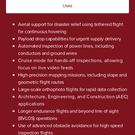
Uses
Aerial support for disaster relief using tethered flight
for continuous hovering
Payload drop capabilities for urgent supply delivery
Automated inspection of power lines, including
conductors and ground wires
Cruise mode for hands-off inspections, allowing
focus on live video feeds
High-precision mapping missions, including slope and
geometric flight routes
Large-scale orthophoto flights for rapid data collection
Architecture, Engineering, and Construction (AEC)
applications
Longer endurance flights and beyond line of sight
(BVLOS) operations
Use of advanced obstacle avoidance for high-speed
inspection flights