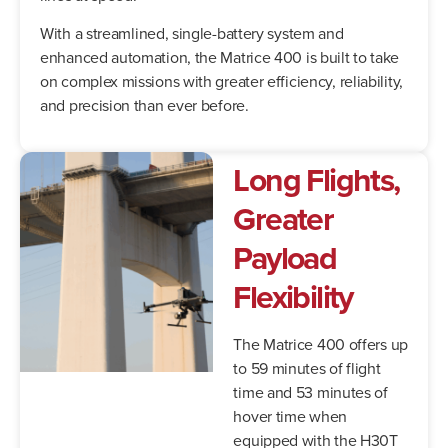
With a streamlined, single-battery system and
enhanced automation, the Matrice 400 is built to take
on complex missions with greater efficiency, reliability,
and precision than ever before.
Long Flights,
Greater
Payload
Flexibility
The Matrice 400 offers up
to 59 minutes of flight
time and 53 minutes of
hover time when
equipped with the H30T