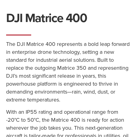
DJI Matrice 400
The DJI Matrice 400 represents a bold leap forward
in enterprise drone technology, setting a new
standard for industrial aerial solutions. Built to
replace the outgoing Matrice 350 and representing
DJI’s most significant release in years, this
powerhouse platform is engineered to thrive in
demanding environments—rain, wind, dust, or
extreme temperatures.
With an IP55 rating and operational range from
-20°C to 50°C, the Matrice 400 is ready for action
wherever the job takes you. This next-generation
aircraft is tailor-made for professionals in utilities, oil