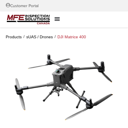
Customer Portal
/
/
Products
sUAS / Drones
DJI Matrice 400