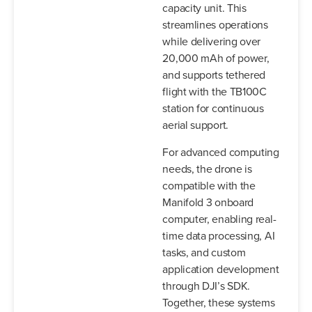
capacity unit. This
streamlines operations
while delivering over
20,000 mAh of power,
and supports tethered
flight with the TB100C
station for continuous
aerial support.
For advanced computing
needs, the drone is
compatible with the
Manifold 3 onboard
computer, enabling real-
time data processing, AI
tasks, and custom
application development
through DJI’s SDK.
Together, these systems