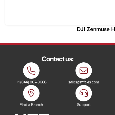
DJI Zenmuse H
Contact us:
+1 (844) 867-3686
sales@mfe-is.com
Find a Branch
Support