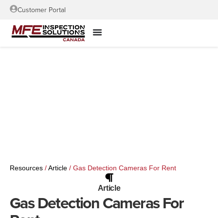
Customer Portal
Resources
/
Article
/
Gas Detection Cameras For Rent
Article
Gas Detection Cameras For