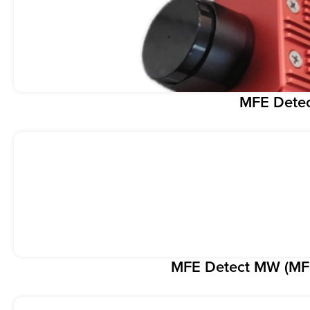
MFE Dete
MFE Detect MW (MF