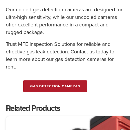
Our cooled gas detection cameras are designed for
ultra-high sensitivity, while our uncooled cameras
offer excellent performance in a compact and
rugged package.
Trust MFE Inspection Solutions for reliable and
effective gas leak detection. Contact us today to
learn more about our gas detection cameras for
rent.
GAS DETECTION CAMERAS
Related Products