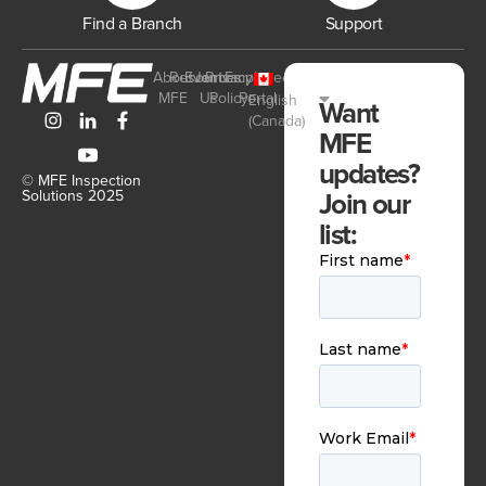
Find a Branch
Support
About
Resources
Events
Join
Privacy
Employee
MFE
Us
Policy
Portal
English
Want
(Canada)
MFE
updates?
© MFE Inspection
Join our
Solutions 2025
list: