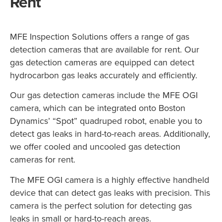
Rent
MFE Inspection Solutions offers a range of gas
detection cameras that are available for rent. Our
gas detection cameras are equipped can detect
hydrocarbon gas leaks accurately and efficiently.
Our gas detection cameras include the MFE OGI
camera, which can be integrated onto Boston
Dynamics’ “Spot” quadruped robot, enable you to
detect gas leaks in hard-to-reach areas. Additionally,
we offer cooled and uncooled gas detection
cameras for rent.
The MFE OGI camera is a highly effective handheld
device that can detect gas leaks with precision. This
camera is the perfect solution for detecting gas
leaks in small or hard-to-reach areas.