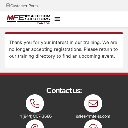
Customer Portal
Thank you for your interest in our training. We are
no longer accepting registrations. Please return to
our training directory to find an upcoming event.
Contact us:
+1 (844) 867-3686
sales@mfe-is.com