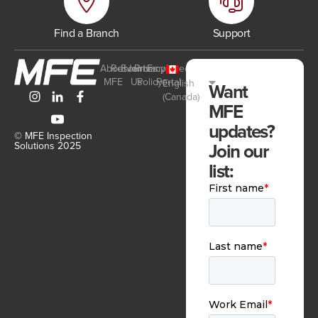
Find a Branch
Support
About
Resources
Events
Join
Privacy
Employee
MFE
Us
Policy
Portal
English
Want
(Canada)
MFE
updates?
© MFE Inspection
Join our
Solutions 2025
list: