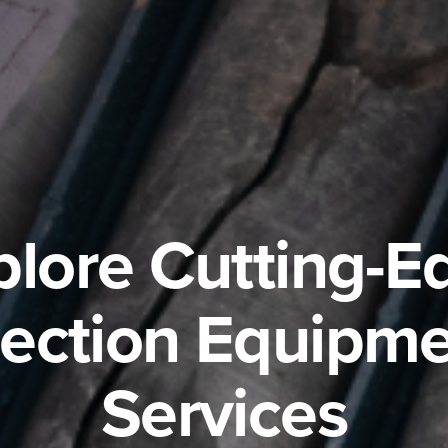
plore Cutting-E
pection Equipme
Services