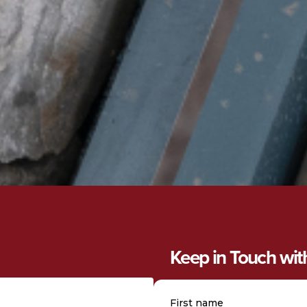
Keep in Touch wi