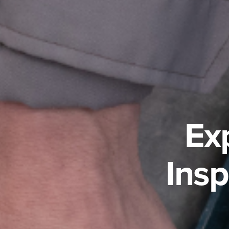
Ex
Ins