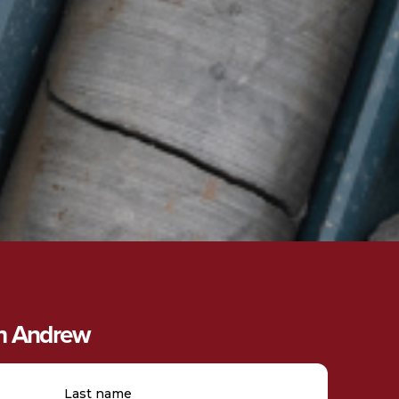
th Andrew