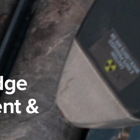
dge
nt &