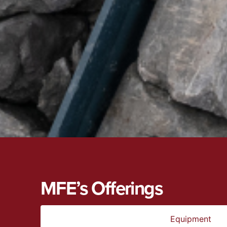
MFE’s Offerings
Equipment