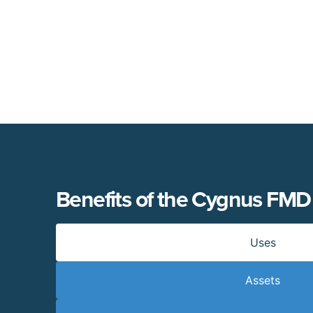
Benefits of the Cygnus FMD
Uses
Assets