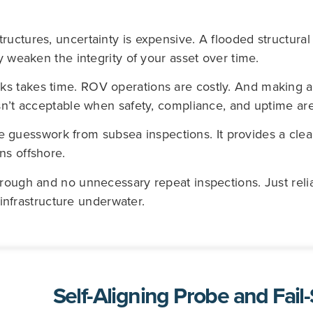
ructures, uncertainty is expensive. A flooded structur
ly weaken the integrity of your asset over time.
ks takes time. ROV operations are costly. And making 
sn’t acceptable when safety, compliance, and uptime are
esswork from subsea inspections. It provides a clear 
ns offshore.
hrough and no unnecessary repeat inspections. Just reli
l infrastructure underwater.
Self-Aligning Probe and Fail