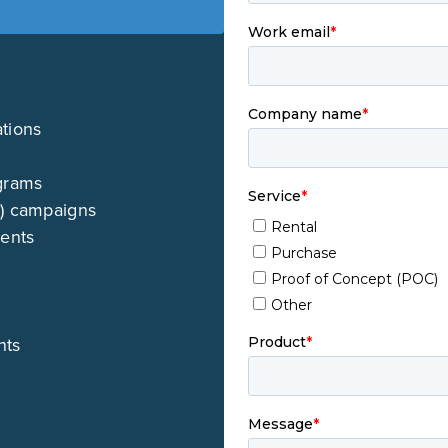
ations
grams
M) campaigns
ments
nts