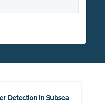
r Detection in Subsea