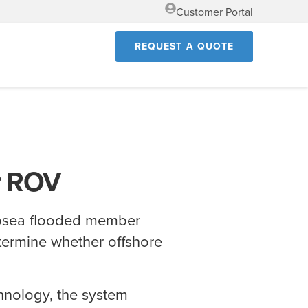
Customer Portal
REQUEST A QUOTE
r ROV
bsea flooded member
etermine whether offshore
.
hnology, the system