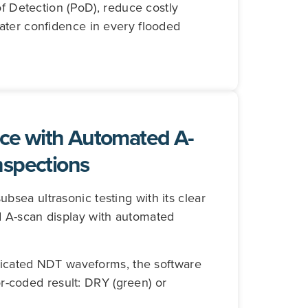
of Detection (PoD), reduce costly
ater confidence in every flooded
ce with Automated A-
nspections
sea ultrasonic testing with its clear
 A-scan display with automated
plicated NDT waveforms, the software
lor-coded result: DRY (green) or