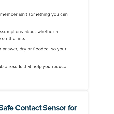
al member isn’t something you can
assumptions about whether a
 on the line.
answer, dry or flooded, so your
able results that help you reduce
-Safe Contact Sensor for