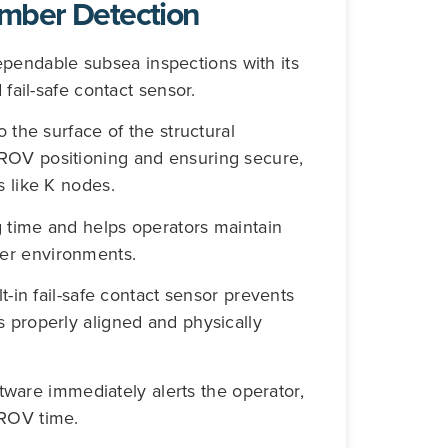
mber Detection
endable subsea inspections with its
 fail-safe contact sensor.
o the surface of the structural
ROV positioning and ensuring secure,
s like K nodes.
g time and helps operators maintain
er environments.
t-in fail-safe contact sensor prevents
s properly aligned and physically
oftware immediately alerts the operator,
 ROV time.