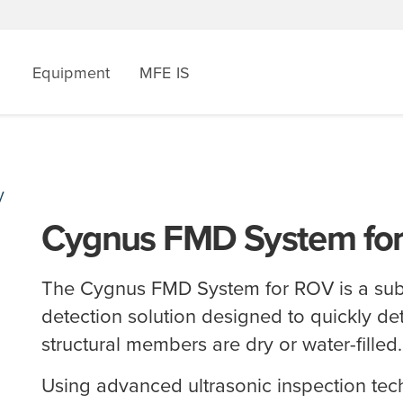
Equipment
MFE IS
V
Cygnus FMD System fo
The Cygnus FMD System for ROV is a su
detection solution designed to quickly d
structural members are dry or water-filled
Using advanced ultrasonic inspection tec