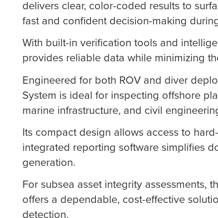
delivers clear, color-coded results to surf
fast and confident decision-making durin
With built-in verification tools and intellig
provides reliable data while minimizing the
Engineered for both ROV and diver depl
System is ideal for inspecting offshore pl
marine infrastructure, and civil engineerin
Its compact design allows access to hard-
integrated reporting software simplifies 
generation.
For subsea asset integrity assessments,
offers a dependable, cost-effective solut
detection.