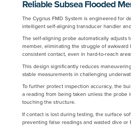
Reliable Subsea Flooded Me
The Cygnus FMD System is engineered for dep
intelligent self-aligning transducer handler and
The self-aligning probe automatically adjusts t
member, eliminating the struggle of awkward 
consistent contact, even in hard-to-reach area
This design significantly reduces maneuverin
stable measurements in challenging underwat
To further protect inspection accuracy, the buil
a reading from being taken unless the probe i
touching the structure.
If contact is lost during testing, the surface s
preventing false readings and wasted dive or