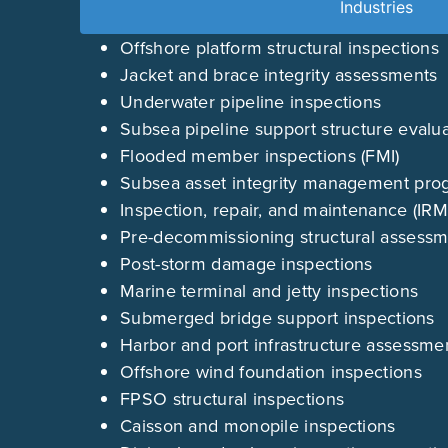
Industries
Offshore platform structural inspections
Jacket and brace integrity assessments
Underwater pipeline inspections
Subsea pipeline support structure evalu
Flooded member inspections (FMI)
Subsea asset integrity management pro
Inspection, repair, and maintenance (IR
Pre-decommissioning structural assess
Post-storm damage inspections
Marine terminal and jetty inspections
Submerged bridge support inspections
Harbor and port infrastructure assessme
Offshore wind foundation inspections
FPSO structural inspections
Caisson and monopile inspections