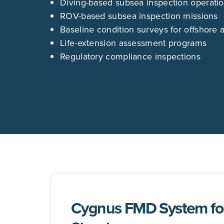
Diving-based subsea inspection operati
ROV-based subsea inspection missions
Baseline condition surveys for offshore 
Life-extension assessment programs
Regulatory compliance inspections
Cygnus FMD System for