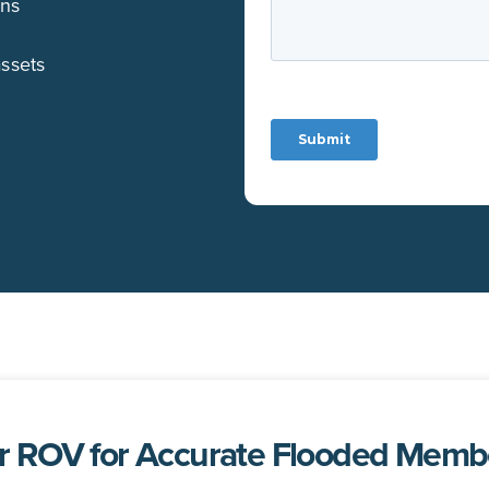
ons
assets
 ROV for Accurate Flooded Membe