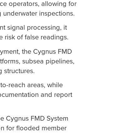
ace operators, allowing for
g underwater inspections.
ent signal processing, it
 risk of false readings.
oyment, the Cygnus FMD
atforms, subsea pipelines,
g structures.
to-reach areas, while
documentation and report
 the Cygnus FMD System
ion for flooded member