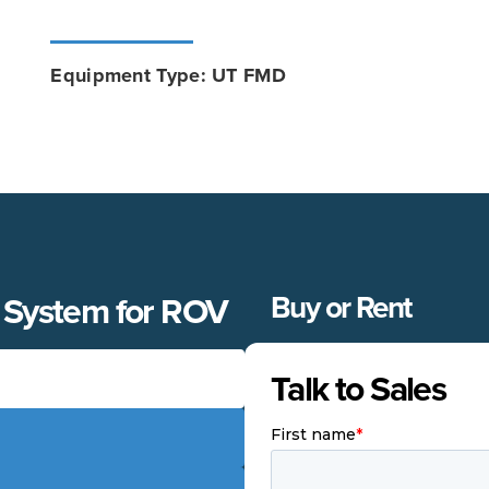
Equipment Type: UT FMD
 System for ROV
Buy or Rent
Talk to Sales