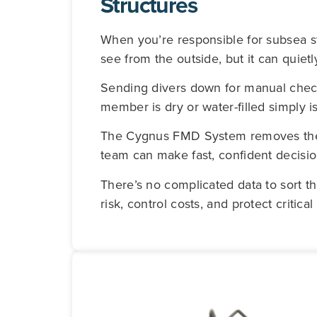
Structures
When you’re responsible for subsea st
see from the outside, but it can quiet
Sending divers down for manual chec
member is dry or water-filled simply i
The Cygnus FMD System removes the gu
team can make fast, confident decisio
There’s no complicated data to sort t
risk, control costs, and protect critica