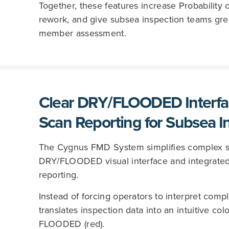
Together, these features increase Probability 
rework, and give subsea inspection teams gre
member assessment.
Clear DRY/FLOODED Interfa
Scan Reporting for Subsea I
The Cygnus FMD System simplifies complex sub
DRY/FLOODED visual interface and integrated
reporting.
Instead of forcing operators to interpret com
translates inspection data into an intuitive co
FLOODED (red).