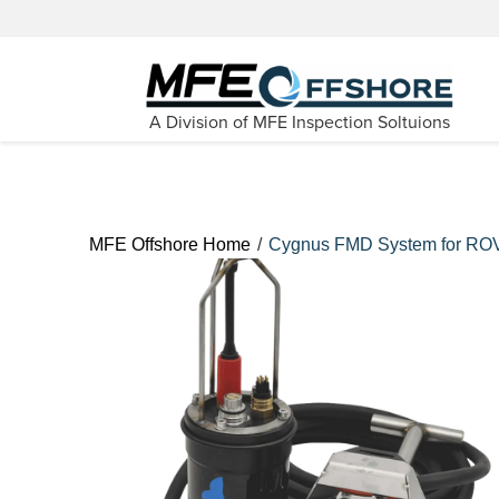
A Division of MFE Inspection Soltuions
/
MFE Offshore Home
Cygnus FMD System for RO