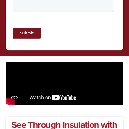
See Through Insulation with