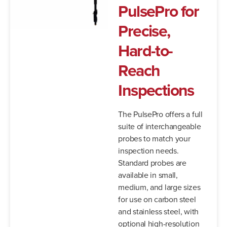
PulsePro for
Precise,
Hard-to-
Reach
Inspections
The PulsePro offers a full
suite of interchangeable
probes to match your
inspection needs.
Standard probes are
available in small,
medium, and large sizes
for use on carbon steel
and stainless steel, with
optional high-resolution