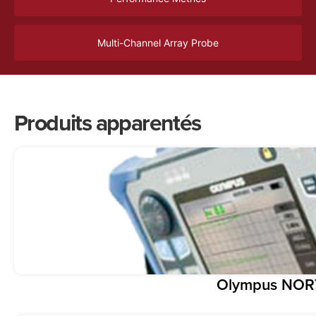
Multi-Channel Array Probe
Produits apparentés
Olympus NOR