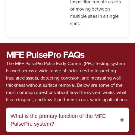
inspecting remote assets
or moving between
multiple sites in a single
shift.
MFE PulsePro FAQs
The MFE PulsePro Pulse Eddy Current (PEC) testing system
is used across a wide range of industries for inspecting
insulated assets, detecting corrosion, and measuring wall
thickness without surface removal. Below are some of the
most common questions about how the system works, what
it can inspect, and how it performs in real-world applications.
What is the primary function of the MFE
PulsePro system?