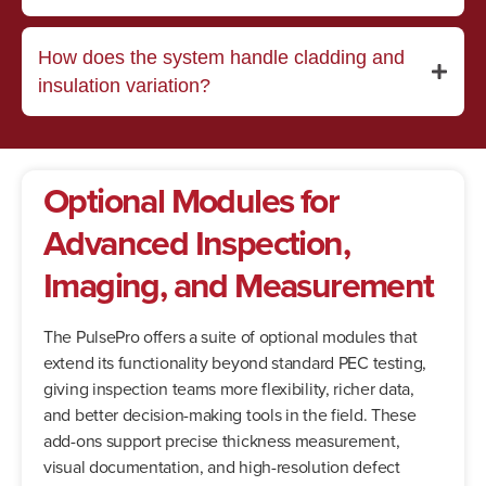
How does the system handle cladding and
insulation variation?
Optional Modules for
Advanced Inspection,
Imaging, and Measurement
The PulsePro offers a suite of optional modules that
extend its functionality beyond standard PEC testing,
giving inspection teams more flexibility, richer data,
and better decision-making tools in the field. These
add-ons support precise thickness measurement,
visual documentation, and high-resolution defect