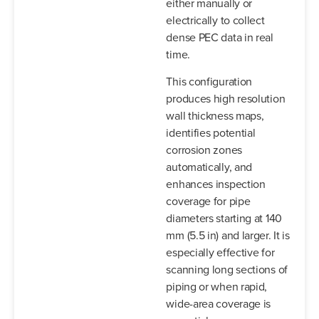
either manually or
electrically to collect
dense PEC data in real
time.
This configuration
produces high resolution
wall thickness maps,
identifies potential
corrosion zones
automatically, and
enhances inspection
coverage for pipe
diameters starting at 140
mm (5.5 in) and larger. It is
especially effective for
scanning long sections of
piping or when rapid,
wide-area coverage is