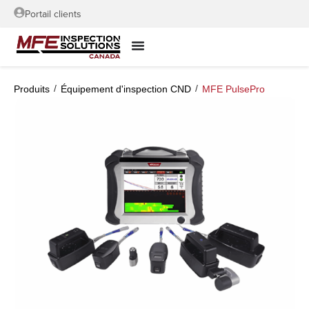
Portail clients
/
/
Produits
Équipement d'inspection CND
MFE PulsePro