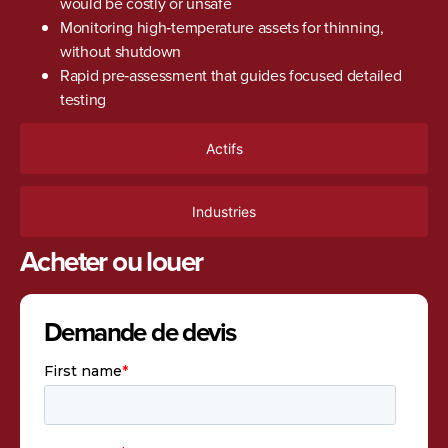
would be costly or unsafe
Monitoring high‑temperature assets for thinning,
without shutdown
Rapid pre‑assessment that guides focused detailed
testing
Actifs
Industries
Acheter ou louer
Demande de devis