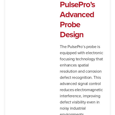
PulsePro’s
Advanced
Probe
Design
The PulsePro’s probe is
equipped with electronic
focusing technology that
enhances spatial
resolution and corrosion
defect recognition. This
advanced signal control
reduces electromagnetic
interference, improving
defect visibility even in
noisy industrial
environments.