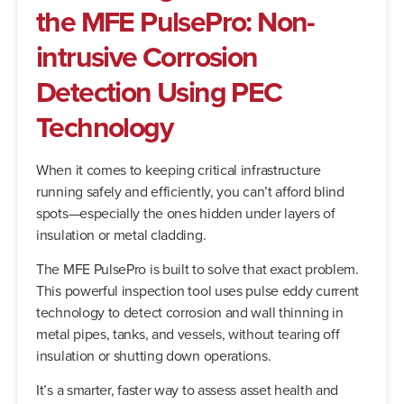
the MFE PulsePro: Non-
intrusive Corrosion
Detection Using PEC
Technology
When it comes to keeping critical infrastructure
running safely and efficiently, you can’t afford blind
spots—especially the ones hidden under layers of
insulation or metal cladding.
The MFE PulsePro is built to solve that exact problem.
This powerful inspection tool uses pulse eddy current
technology to detect corrosion and wall thinning in
metal pipes, tanks, and vessels, without tearing off
insulation or shutting down operations.
It’s a smarter, faster way to assess asset health and