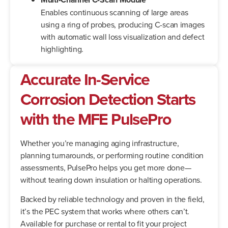
Enables continuous scanning of large areas
using a ring of probes, producing C-scan images
with automatic wall loss visualization and defect
highlighting.
Accurate In-Service
Corrosion Detection Starts
with the MFE PulsePro
Whether you’re managing aging infrastructure,
planning turnarounds, or performing routine condition
assessments, PulsePro helps you get more done—
without tearing down insulation or halting operations.
Backed by reliable technology and proven in the field,
it’s the PEC system that works where others can’t.
Available for purchase or rental to fit your project