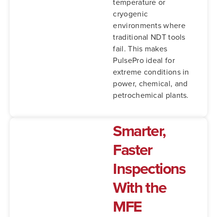
temperature or
cryogenic
environments where
traditional NDT tools
fail.
This makes
PulsePro ideal for
extreme conditions in
power, chemical, and
petrochemical plants.
Smarter,
Faster
Inspections
With the
MFE