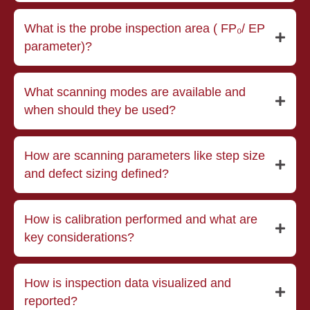
What is the probe inspection area ( FP₀/ EP
parameter)?
What scanning modes are available and
when should they be used?
How are scanning parameters like step size
and defect sizing defined?
How is calibration performed and what are
key considerations?
How is inspection data visualized and
reported?