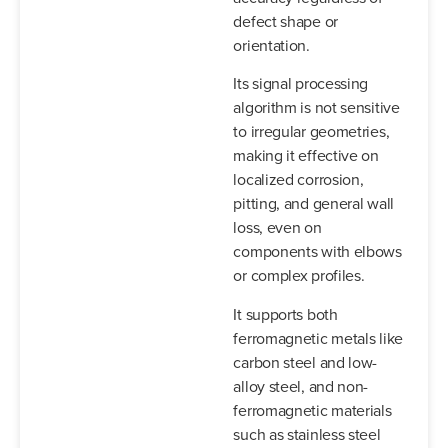
defect shape or
orientation.
Its signal processing
algorithm is not sensitive
to irregular geometries,
making it effective on
localized corrosion,
pitting, and general wall
loss, even on
components with elbows
or complex profiles.
It supports both
ferromagnetic metals like
carbon steel and low-
alloy steel, and non-
ferromagnetic materials
such as stainless steel