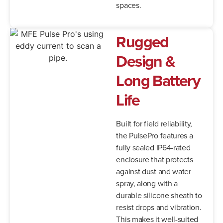
spaces.
Rugged
Design &
Long Battery
Life
Built for field reliability,
the PulsePro features a
fully sealed IP64-rated
enclosure that protects
against dust and water
spray, along with a
durable silicone sheath to
resist drops and vibration.
This makes it well-suited