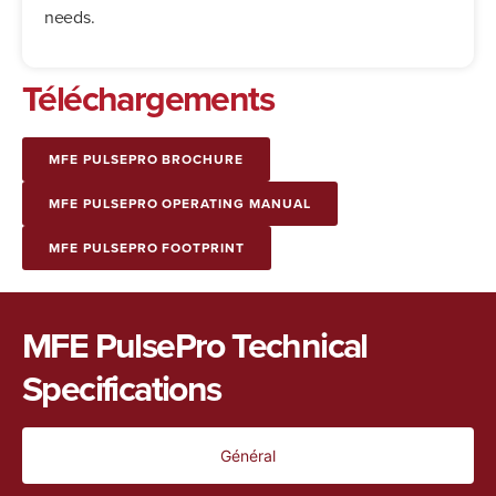
needs.
Téléchargements
MFE PULSEPRO BROCHURE
MFE PULSEPRO OPERATING MANUAL
MFE PULSEPRO FOOTPRINT
MFE PulsePro Technical
Specifications
Général