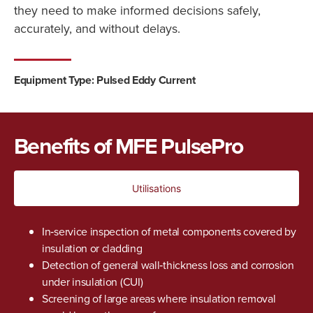
they need to make informed decisions safely,
accurately, and without delays.
Equipment Type: Pulsed Eddy Current
Benefits of MFE PulsePro
Utilisations
In‑service inspection of metal components covered by
insulation or cladding
Detection of general wall‑thickness loss and corrosion
under insulation (CUI)
Screening of large areas where insulation removal