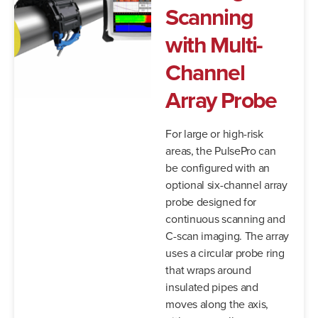
Scanning
with Multi-
Channel
Array Probe
For large or high-risk
areas, the PulsePro can
be configured with an
optional six-channel array
probe designed for
continuous scanning and
C-scan imaging. The array
uses a circular probe ring
that wraps around
insulated pipes and
moves along the axis,