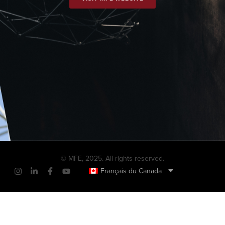
© MFE, 2025. All rights reserved.
Français du Canada