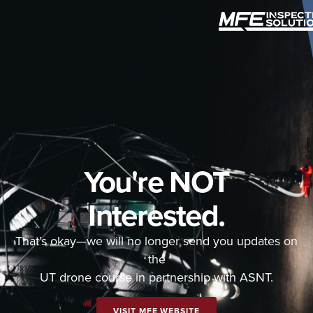
You're NOT
Interested.
That’s okay—we will no longer send you updates on
the
UT drone course in partnership with ASNT.
VISIT MFE WEBSITE