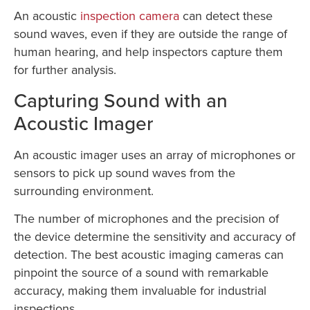
An acoustic
inspection camera
can detect these
sound waves, even if they are outside the range of
human hearing, and help inspectors capture them
for further analysis.
Capturing Sound with an
Acoustic Imager
An acoustic imager uses an array of microphones or
sensors to pick up sound waves from the
surrounding environment.
The number of microphones and the precision of
the device determine the sensitivity and accuracy of
detection. The best acoustic imaging cameras can
pinpoint the source of a sound with remarkable
accuracy, making them invaluable for industrial
inspections.