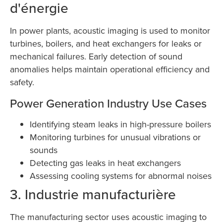
d'énergie
In power plants, acoustic imaging is used to monitor
turbines, boilers, and heat exchangers for leaks or
mechanical failures. Early detection of sound
anomalies helps maintain operational efficiency and
safety.
Power Generation Industry Use Cases
Identifying steam leaks in high-pressure boilers
Monitoring turbines for unusual vibrations or
sounds
Detecting gas leaks in heat exchangers
Assessing cooling systems for abnormal noises
3. Industrie manufacturière
The manufacturing sector uses acoustic imaging to