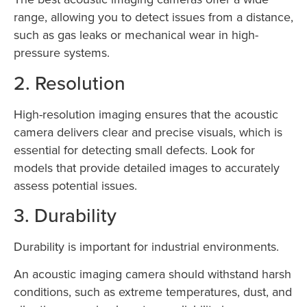
range, allowing you to detect issues from a distance,
such as gas leaks or mechanical wear in high-
pressure systems.
2. Resolution
High-resolution imaging ensures that the acoustic
camera delivers clear and precise visuals, which is
essential for detecting small defects. Look for
models that provide detailed images to accurately
assess potential issues.
3. Durability
Durability is important for industrial environments.
An acoustic imaging camera should withstand harsh
conditions, such as extreme temperatures, dust, and