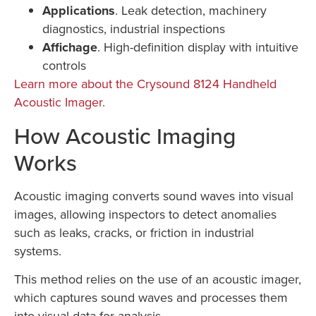
Applications
. Leak detection, machinery
diagnostics, industrial inspections
Affichage
. High-definition display with intuitive
controls
Learn more about the Crysound 8124 Handheld
Acoustic Imager.
How Acoustic Imaging
Works
Acoustic imaging converts sound waves into visual
images, allowing inspectors to detect anomalies
such as leaks, cracks, or friction in industrial
systems.
This method relies on the use of an acoustic imager,
which captures sound waves and processes them
into visual data for analysis.