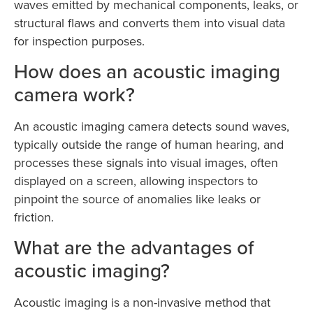
waves emitted by mechanical components, leaks, or
structural flaws and converts them into visual data
for inspection purposes.
How does an acoustic imaging
camera work?
An acoustic imaging camera detects sound waves,
typically outside the range of human hearing, and
processes these signals into visual images, often
displayed on a screen, allowing inspectors to
pinpoint the source of anomalies like leaks or
friction.
What are the advantages of
acoustic imaging?
Acoustic imaging is a non-invasive method that