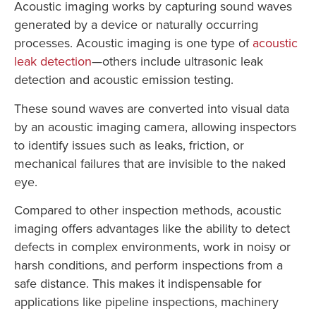
Acoustic imaging works by capturing sound waves
generated by a device or naturally occurring
processes. Acoustic imaging is one type of
acoustic
leak detection
—others include ultrasonic leak
detection and acoustic emission testing.
These sound waves are converted into visual data
by an acoustic imaging camera, allowing inspectors
to identify issues such as leaks, friction, or
mechanical failures that are invisible to the naked
eye.
Compared to other inspection methods, acoustic
imaging offers advantages like the ability to detect
defects in complex environments, work in noisy or
harsh conditions, and perform inspections from a
safe distance. This makes it indispensable for
applications like pipeline inspections, machinery