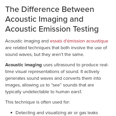
The Difference Between
Acoustic Imaging and
Acoustic Emission Testing
Acoustic imaging and
essais d'émission acoustique
are related techniques that both involve the use of
sound waves, but they aren’t the same.
Acoustic imaging
uses ultrasound to produce real-
time visual representations of sound. It actively
generates sound waves and converts them into
images, allowing us to “see” sounds that are
typically undetectable to human ears1.
This technique is often used for:
Detecting and visualizing air or gas leaks