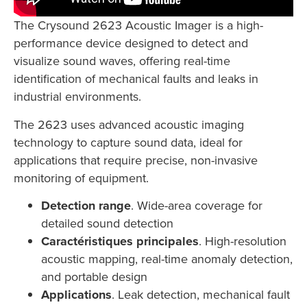
The Crysound 2623 Acoustic Imager is a high-
performance device designed to detect and
visualize sound waves, offering real-time
identification of mechanical faults and leaks in
industrial environments.
The 2623 uses advanced acoustic imaging
technology to capture sound data, ideal for
applications that require precise, non-invasive
monitoring of equipment.
Detection range
. Wide-area coverage for
detailed sound detection
Caractéristiques principales
. High-resolution
acoustic mapping, real-time anomaly detection,
and portable design
Applications
. Leak detection, mechanical fault