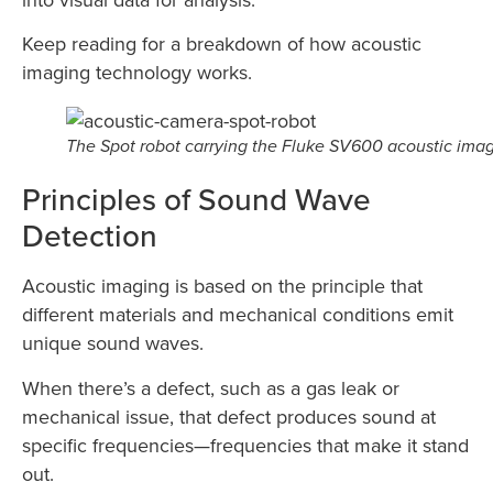
Keep reading for a breakdown of how acoustic
imaging technology works.
The Spot robot carrying the Fluke SV600 acoustic ima
Principles of Sound Wave
Detection
Acoustic imaging is based on the principle that
different materials and mechanical conditions emit
unique sound waves.
When there’s a defect, such as a gas leak or
mechanical issue, that defect produces sound at
specific frequencies—frequencies that make it stand
out.