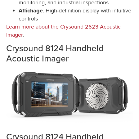
monitoring, and industrial inspections
Affichage
. High-definition display with intuitive
controls
Learn more about the Crysound 2623 Acoustic
Imager
.
Crysound 8124 Handheld
Acoustic Imager
Crysound 8124 Handheld