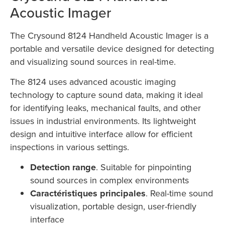
Acoustic Imager
The Crysound 8124 Handheld Acoustic Imager is a
portable and versatile device designed for detecting
and visualizing sound sources in real-time.
The 8124 uses advanced acoustic imaging
technology to capture sound data, making it ideal
for identifying leaks, mechanical faults, and other
issues in industrial environments. Its lightweight
design and intuitive interface allow for efficient
inspections in various settings.
Detection range
. Suitable for pinpointing
sound sources in complex environments
Caractéristiques principales
. Real-time sound
visualization, portable design, user-friendly
interface