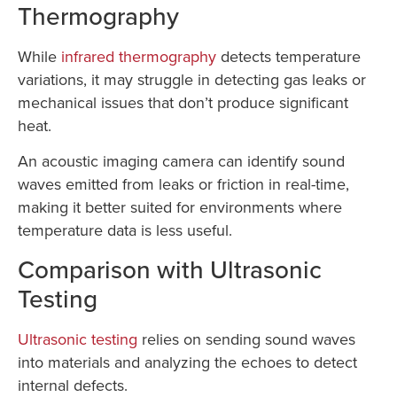
Thermography
While
infrared thermography
detects temperature
variations, it may struggle in detecting gas leaks or
mechanical issues that don’t produce significant
heat.
An acoustic imaging camera can identify sound
waves emitted from leaks or friction in real-time,
making it better suited for environments where
temperature data is less useful.
Comparison with Ultrasonic
Testing
Ultrasonic testing
relies on sending sound waves
into materials and analyzing the echoes to detect
internal defects.