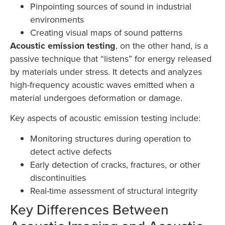
Pinpointing sources of sound in industrial
environments
Creating visual maps of sound patterns
Acoustic emission testing
, on the other hand, is a
passive technique that “listens” for energy released
by materials under stress. It detects and analyzes
high-frequency acoustic waves emitted when a
material undergoes deformation or damage.
Key aspects of acoustic emission testing include:
Monitoring structures during operation to
detect active defects
Early detection of cracks, fractures, or other
discontinuities
Real-time assessment of structural integrity
Key Differences Between