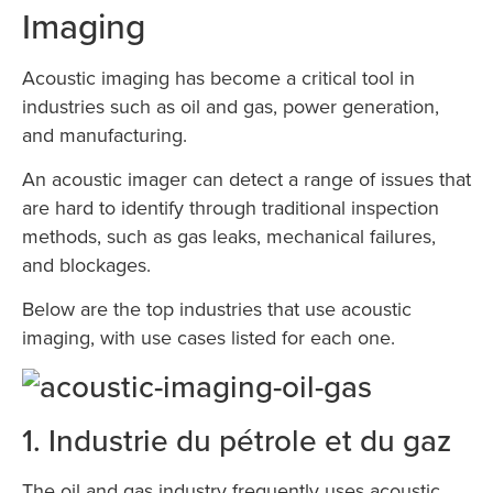
Imaging
Acoustic imaging has become a critical tool in
industries such as oil and gas, power generation,
and manufacturing.
An acoustic imager can detect a range of issues that
are hard to identify through traditional inspection
methods, such as gas leaks, mechanical failures,
and blockages.
Below are the top industries that use acoustic
imaging, with use cases listed for each one.
1. Industrie du pétrole et du gaz
The oil and gas industry frequently uses acoustic