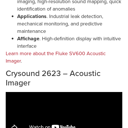
imaging, high-resolution sound mapping, quick
identification of anomalies
Applications
. Industrial leak detection,
mechanical monitoring, and predictive
maintenance
Affichage
. High-definition display with intuitive
interface
Learn more about the Fluke SV600 Acoustic
Imager
.
Crysound 2623 – Acoustic
Imager