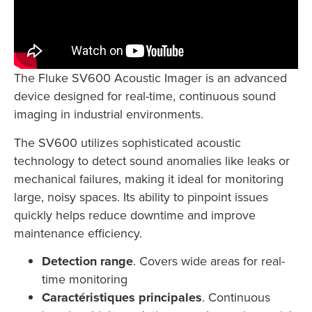
The Fluke SV600 Acoustic Imager is an advanced
device designed for real-time, continuous sound
imaging in industrial environments.
The SV600 utilizes sophisticated acoustic
technology to detect sound anomalies like leaks or
mechanical failures, making it ideal for monitoring
large, noisy spaces. Its ability to pinpoint issues
quickly helps reduce downtime and improve
maintenance efficiency.
Detection range
. Covers wide areas for real-
time monitoring
Caractéristiques principales
. Continuous