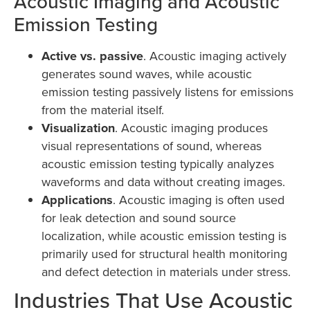
Acoustic Imaging and Acoustic
Emission Testing
Active vs. passive
. Acoustic imaging actively
generates sound waves, while acoustic
emission testing passively listens for emissions
from the material itself.
Visualization
. Acoustic imaging produces
visual representations of sound, whereas
acoustic emission testing typically analyzes
waveforms and data without creating images.
Applications
. Acoustic imaging is often used
for leak detection and sound source
localization, while acoustic emission testing is
primarily used for structural health monitoring
and defect detection in materials under stress.
Industries That Use Acoustic