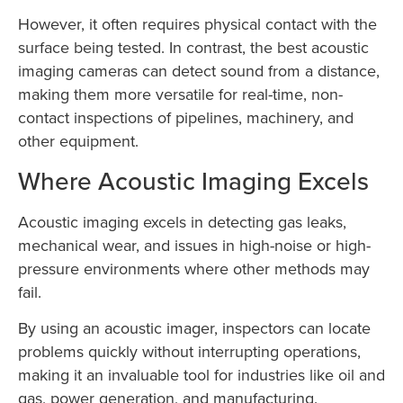
However, it often requires physical contact with the
surface being tested. In contrast, the best acoustic
imaging cameras can detect sound from a distance,
making them more versatile for real-time, non-
contact inspections of pipelines, machinery, and
other equipment.
Where Acoustic Imaging Excels
Acoustic imaging excels in detecting gas leaks,
mechanical wear, and issues in high-noise or high-
pressure environments where other methods may
fail.
By using an acoustic imager, inspectors can locate
problems quickly without interrupting operations,
making it an invaluable tool for industries like oil and
gas, power generation, and manufacturing.