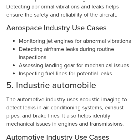
Detecting abnormal vibrations and leaks helps
ensure the safety and reliability of the aircraft.
Aerospace Industry Use Cases
Monitoring jet engines for abnormal vibrations
Detecting airframe leaks during routine
inspections
Assessing landing gear for mechanical issues
Inspecting fuel lines for potential leaks
5. Industrie automobile
The automotive industry uses acoustic imaging to
detect leaks in air conditioning systems, exhaust
pipes, and brake lines. It also helps identify
mechanical issues in engines and transmissions.
Automotive Industry Use Cases