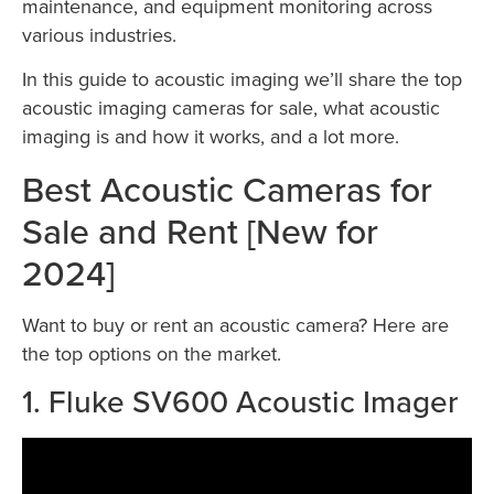
maintenance, and equipment monitoring across
various industries.
In this guide to acoustic imaging we’ll share the top
acoustic imaging cameras for sale, what acoustic
imaging is and how it works, and a lot more.
Best Acoustic Cameras for
Sale and Rent [New for
2024]
Want to buy or rent an acoustic camera? Here are
the top options on the market.
1. Fluke SV600 Acoustic Imager