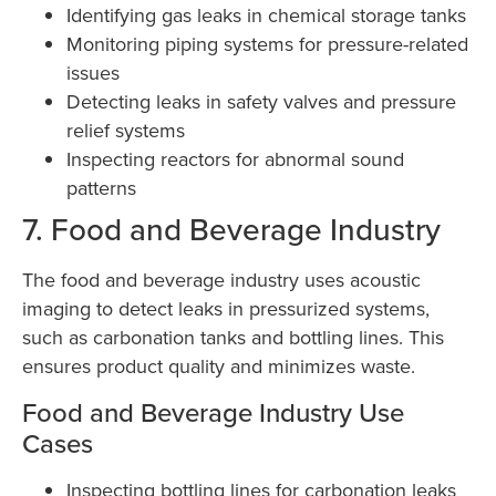
Identifying gas leaks in chemical storage tanks
Monitoring piping systems for pressure-related
issues
Detecting leaks in safety valves and pressure
relief systems
Inspecting reactors for abnormal sound
patterns
7. Food and Beverage Industry
The food and beverage industry uses acoustic
imaging to detect leaks in pressurized systems,
such as carbonation tanks and bottling lines. This
ensures product quality and minimizes waste.
Food and Beverage Industry Use
Cases
Inspecting bottling lines for carbonation leaks