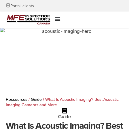
Portail clients
Ressources
/
Guide
/
What Is Acoustic Imaging? Best Acoustic
Imaging Cameras and More
Guide
What Is Acoustic Imaging? Best