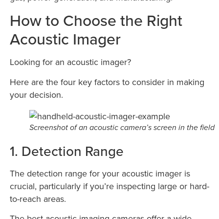
How to Choose the Right
Acoustic Imager
Looking for an acoustic imager?
Here are the four key factors to consider in making
your decision.
Screenshot of an acoustic camera’s screen in the field
1. Detection Range
The detection range for your acoustic imager is
crucial, particularly if you’re inspecting large or hard-
to-reach areas.
The best acoustic imaging cameras offer a wide