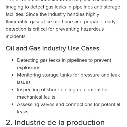
imaging to detect gas leaks in pipelines and storage
facilities. Since the industry handles highly
flammable gases like methane and propane, early
detection is critical for preventing hazardous
incidents.
Oil and Gas Industry Use Cases
Detecting gas leaks in pipelines to prevent
explosions
Monitoring storage tanks for pressure and leak
issues
Inspecting offshore drilling equipment for
mechanical faults
Assessing valves and connections for potential
leaks
2. Industrie de la production