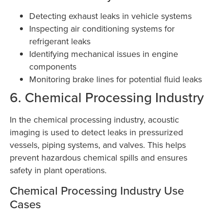
Detecting exhaust leaks in vehicle systems
Inspecting air conditioning systems for
refrigerant leaks
Identifying mechanical issues in engine
components
Monitoring brake lines for potential fluid leaks
6. Chemical Processing Industry
In the chemical processing industry, acoustic
imaging is used to detect leaks in pressurized
vessels, piping systems, and valves. This helps
prevent hazardous chemical spills and ensures
safety in plant operations.
Chemical Processing Industry Use
Cases