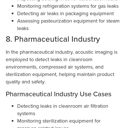
Monitoring refrigeration systems for gas leaks
Detecting air leaks in packaging equipment
Assessing pasteurization equipment for steam
leaks
8. Pharmaceutical Industry
In the pharmaceutical industry, acoustic imaging is
employed to detect leaks in cleanroom
environments, compressed air systems, and
sterilization equipment, helping maintain product
quality and safety.
Pharmaceutical Industry Use Cases
Detecting leaks in cleanroom air filtration
systems
Monitoring sterilization equipment for