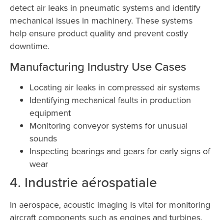
detect air leaks in pneumatic systems and identify
mechanical issues in machinery. These systems
help ensure product quality and prevent costly
downtime.
Manufacturing Industry Use Cases
Locating air leaks in compressed air systems
Identifying mechanical faults in production
equipment
Monitoring conveyor systems for unusual
sounds
Inspecting bearings and gears for early signs of
wear
4. Industrie aérospatiale
In aerospace, acoustic imaging is vital for monitoring
aircraft components such as engines and turbines.