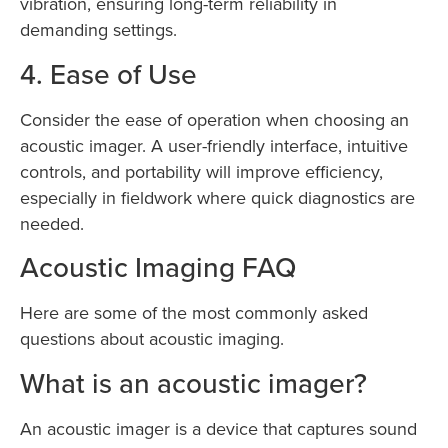
vibration, ensuring long-term reliability in
demanding settings.
4. Ease of Use
Consider the ease of operation when choosing an
acoustic imager. A user-friendly interface, intuitive
controls, and portability will improve efficiency,
especially in fieldwork where quick diagnostics are
needed.
Acoustic Imaging FAQ
Here are some of the most commonly asked
questions about acoustic imaging.
What is an acoustic imager?
An acoustic imager is a device that captures sound