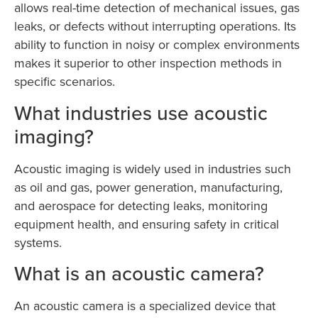
allows real-time detection of mechanical issues, gas
leaks, or defects without interrupting operations. Its
ability to function in noisy or complex environments
makes it superior to other inspection methods in
specific scenarios.
What industries use acoustic
imaging?
Acoustic imaging is widely used in industries such
as oil and gas, power generation, manufacturing,
and aerospace for detecting leaks, monitoring
equipment health, and ensuring safety in critical
systems.
What is an acoustic camera?
An acoustic camera is a specialized device that