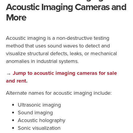
Acoustic Imaging Cameras and
More
Acoustic imaging is a non-destructive testing
method that uses sound waves to detect and
visualize structural defects, leaks, or mechanical
anomalies in industrial systems.
→
Jump to acoustic imaging cameras for sale
and rent
.
Alternate names for acoustic imaging include:
Ultrasonic imaging
Sound imaging
Acoustic holography
Sonic visualization