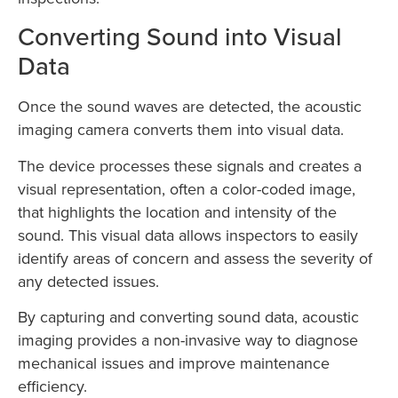
Converting Sound into Visual
Data
Once the sound waves are detected, the acoustic
imaging camera converts them into visual data.
The device processes these signals and creates a
visual representation, often a color-coded image,
that highlights the location and intensity of the
sound. This visual data allows inspectors to easily
identify areas of concern and assess the severity of
any detected issues.
By capturing and converting sound data, acoustic
imaging provides a non-invasive way to diagnose
mechanical issues and improve maintenance
efficiency.