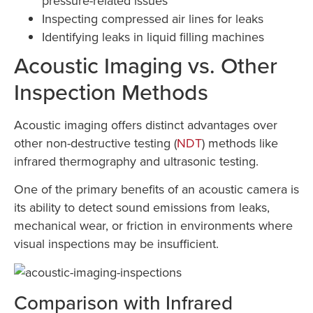
pressure-related issues
Inspecting compressed air lines for leaks
Identifying leaks in liquid filling machines
Acoustic Imaging vs. Other
Inspection Methods
Acoustic imaging offers distinct advantages over
other non-destructive testing (
NDT
) methods like
infrared thermography and ultrasonic testing.
One of the primary benefits of an acoustic camera is
its ability to detect sound emissions from leaks,
mechanical wear, or friction in environments where
visual inspections may be insufficient.
Comparison with Infrared