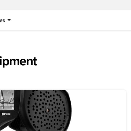
es
uipment