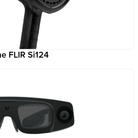
e FLIR Si124