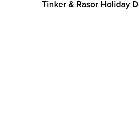
Tinker & Rasor Holiday D