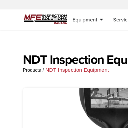
Equipment
Servic
NDT Inspection Eq
NDT Inspection Equipment
/
Products