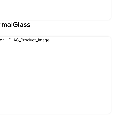
rmalGlass