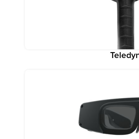
Teledyn