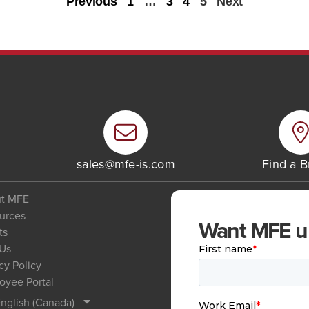
Previous
1
…
3
4
5
Next
6
sales@mfe-is.com
Find a 
t MFE
urces
Want MFE upd
ts
 Us
cy Policy
oyee Portal
nglish (Canada)