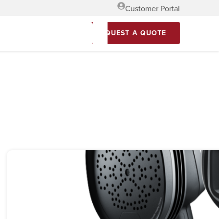
Customer Portal
REQUEST A QUOTE