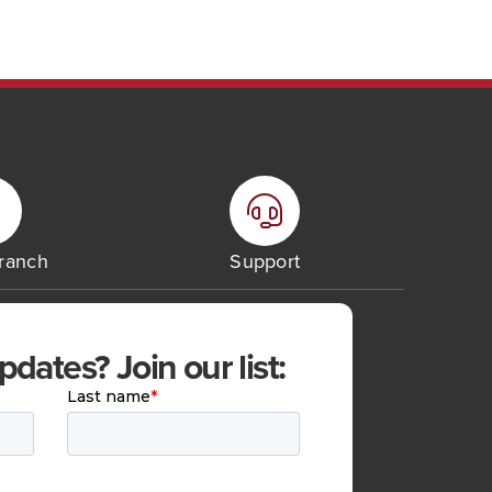
Branch
Support
ates? Join our list: