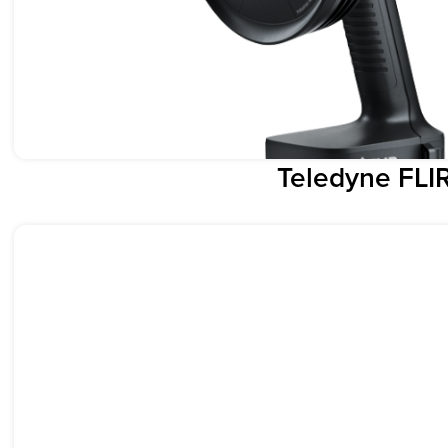
Teledyne FLIR