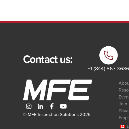
Contact us:
+1 (844) 867-368
Abou
Reso
Even
Join
Priva
© MFE Inspection Solutions 2025
Empl
E