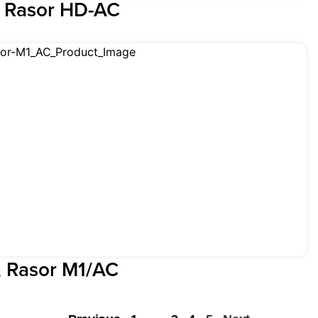
& Rasor HD-AC
& Rasor M1/AC