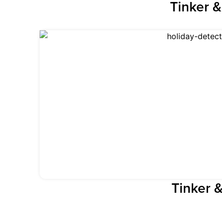
Tinker 
Tinker 